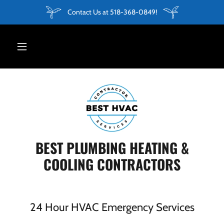
Contact Us at 518-368-0849!
BEST PLUMBING HEATING &
COOLING CONTRACTORS
24 Hour HVAC Emergency Services