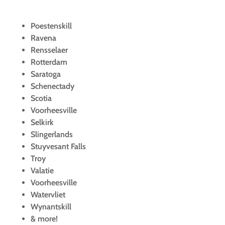
Poestenskill
Ravena
Rensselaer
Rotterdam
Saratoga
Schenectady
Scotia
Voorheesville
Selkirk
Slingerlands
Stuyvesant Falls
Troy
Valatie
Voorheesville
Watervliet
Wynantskill
& more!