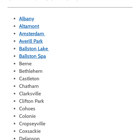
Albany
Altamont
Amsterdam
Averill Park
Ballston Lake
Ballston Spa
Berne
Bethlehem
Castleton
Chatham
Clarksville
Clifton Park
Cohoes
Colonie
Cropseyville
Coxsackie
Delanson