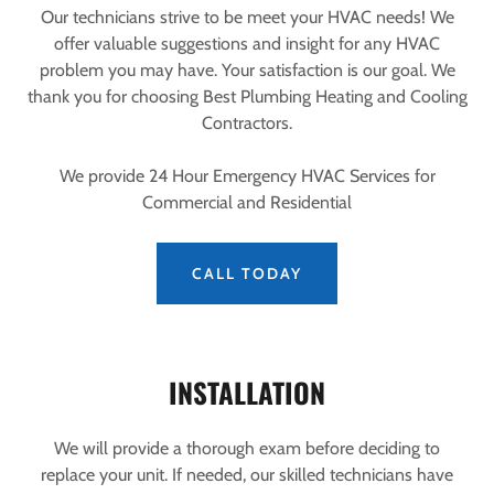
Our technicians strive to be meet your HVAC needs! We
offer valuable suggestions and insight for any HVAC
problem you may have. Your satisfaction is our goal. We
thank you for choosing Best Plumbing Heating and Cooling
Contractors.
We provide 24 Hour Emergency HVAC Services for
Commercial and Residential
CALL TODAY
INSTALLATION
We will provide a thorough exam before deciding to
replace your unit. If needed, our skilled technicians have