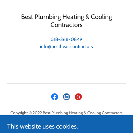
Best Plumbing Heating & Cooling
Contractors
518-368-0849
info@besthvac.contractors
Copyright © 2022 Best Plumbing Heating & Cooling Contractors
LLC - All Rights Reserved.
This website uses cookies.