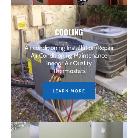
COOLING
Air conditioning Installation/Repair
Air Conditioning Maintenance
Indoor Air Quality
Thermostats
LEARN MORE