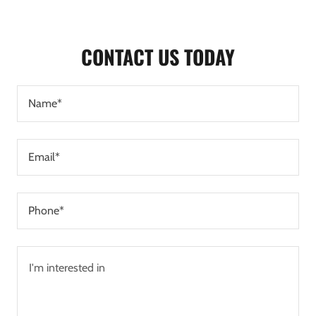
CONTACT US TODAY
Name*
Email*
Phone*