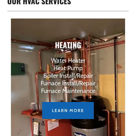
OUR HVAC SERVICES
HEATING
Water Heater
Heat Pump
Boiler Install/Repair
Furnace Install/Repair
Furnace Maintenance
LEARN MORE