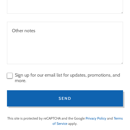
Sign up for our email list for updates, promotions, and
more.
SEND
This site is protected by reCAPTCHA and the Google
Privacy Policy
and
Terms
of Service
apply.