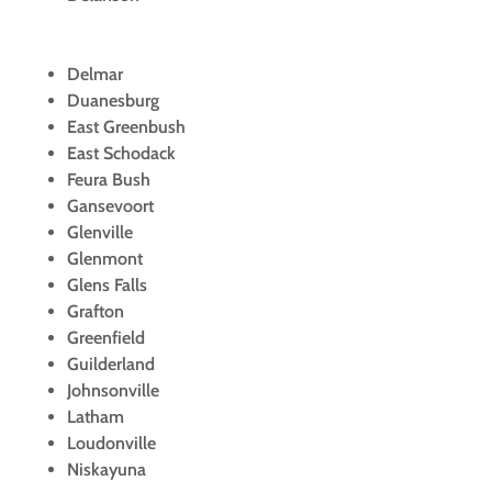
Delmar
Duanesburg
East Greenbush
East Schodack
Feura Bush
Gansevoort
Glenville
Glenmont
Glens Falls
Grafton
Greenfield
Guilderland
Johnsonville
Latham
Loudonville
Niskayuna