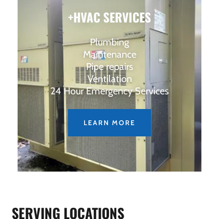
+HVAC SERVICES
Plumbing
Maintenance
Pipe repairs
Ventilation
24 Hour Emergency Services
LEARN MORE
SERVING LOCATIONS