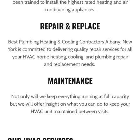
been trained to install the highest rated heating and air
conditioning appliances.
REPAIR & REPLACE
Best Plumbing Heating & Cooling Contractors Albany, New
York is committed to delivering quality repair services for all
your HVAC home heating, cooling, and plumbing repair
and replacement needs.
MAINTENANCE
Not only will we keep everything running at full capacity
but we will offer insight on what you can do to keep your
HVAC unit maintained between visits.