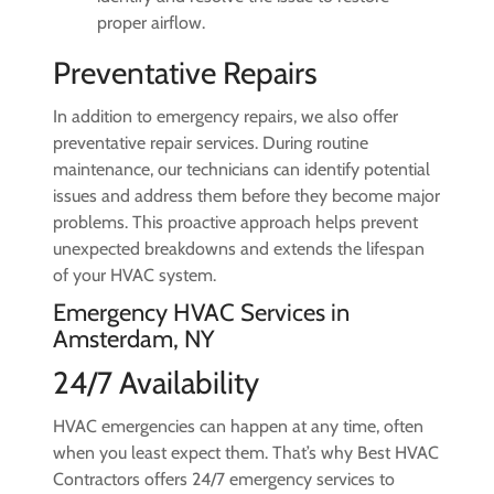
proper airflow.
Preventative Repairs
In addition to emergency repairs, we also offer
preventative repair services. During routine
maintenance, our technicians can identify potential
issues and address them before they become major
problems. This proactive approach helps prevent
unexpected breakdowns and extends the lifespan
of your HVAC system.
Emergency HVAC Services in
Amsterdam, NY
24/7 Availability
HVAC emergencies can happen at any time, often
when you least expect them. That’s why Best HVAC
Contractors offers 24/7 emergency services to