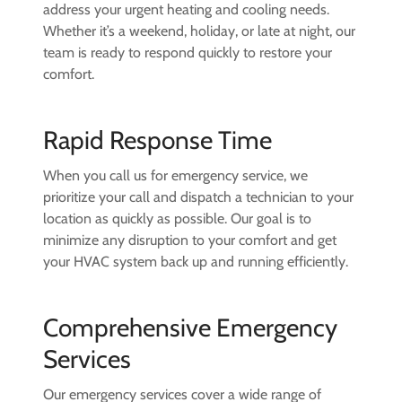
address your urgent heating and cooling needs.
Whether it’s a weekend, holiday, or late at night, our
team is ready to respond quickly to restore your
comfort.
Rapid Response Time
When you call us for emergency service, we
prioritize your call and dispatch a technician to your
location as quickly as possible. Our goal is to
minimize any disruption to your comfort and get
your HVAC system back up and running efficiently.
Comprehensive Emergency
Services
Our emergency services cover a wide range of