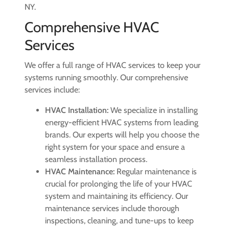
NY.
Comprehensive HVAC
Services
We offer a full range of HVAC services to keep your
systems running smoothly. Our comprehensive
services include:
HVAC Installation:
We specialize in installing
energy-efficient HVAC systems from leading
brands. Our experts will help you choose the
right system for your space and ensure a
seamless installation process.
HVAC Maintenance:
Regular maintenance is
crucial for prolonging the life of your HVAC
system and maintaining its efficiency. Our
maintenance services include thorough
inspections, cleaning, and tune-ups to keep