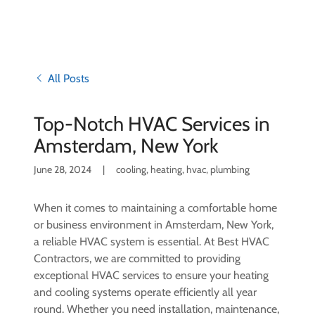
All Posts
Top-Notch HVAC Services in
Amsterdam, New York
June 28, 2024
|
cooling, heating, hvac, plumbing
When it comes to maintaining a comfortable home
or business environment in Amsterdam, New York,
a reliable HVAC system is essential. At Best HVAC
Contractors, we are committed to providing
exceptional HVAC services to ensure your heating
and cooling systems operate efficiently all year
round. Whether you need installation, maintenance,