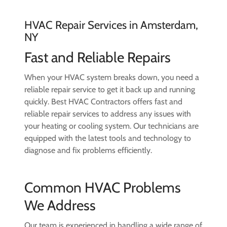
HVAC Repair Services in Amsterdam,
NY
Fast and Reliable Repairs
When your HVAC system breaks down, you need a
reliable repair service to get it back up and running
quickly. Best HVAC Contractors offers fast and
reliable repair services to address any issues with
your heating or cooling system. Our technicians are
equipped with the latest tools and technology to
diagnose and fix problems efficiently.
Common HVAC Problems
We Address
Our team is experienced in handling a wide range of