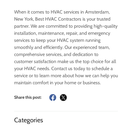
When it comes to HVAC services in Amsterdam,
New York, Best HVAC Contractors is your trusted
partner. We are committed to providing high-quality
installation, maintenance, repair, and emergency
services to keep your HVAC system running
smoothly and efficiently. Our experienced team,
comprehensive services, and dedication to
customer satisfaction make us the top choice for all
your HVAC needs. Contact us today to schedule a
service or to learn more about how we can help you
maintain comfort in your home or business.
Share this post:
Categories