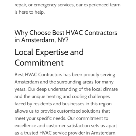
repair, or emergency services, our experienced team
is here to help.
Why Choose Best HVAC Contractors
in Amsterdam, NY?
Local Expertise and
Commitment
Best HVAC Contractors has been proudly serving
Amsterdam and the surrounding areas for many
years. Our deep understanding of the local climate
and the unique heating and cooling challenges
faced by residents and businesses in this region
allows us to provide customized solutions that
meet your specific needs. Our commitment to
excellence and customer satisfaction sets us apart
as a trusted HVAC service provider in Amsterdam,