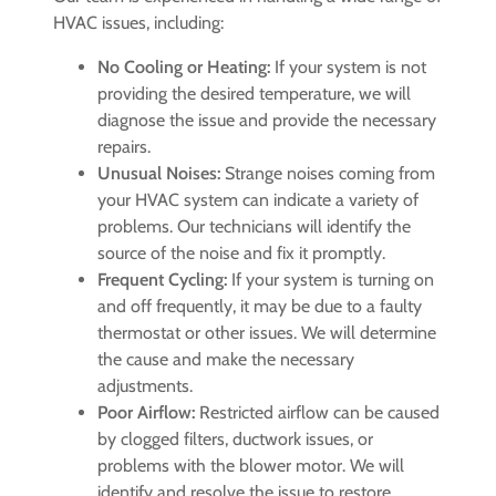
HVAC issues, including:
No Cooling or Heating:
If your system is not
providing the desired temperature, we will
diagnose the issue and provide the necessary
repairs.
Unusual Noises:
Strange noises coming from
your HVAC system can indicate a variety of
problems. Our technicians will identify the
source of the noise and fix it promptly.
Frequent Cycling:
If your system is turning on
and off frequently, it may be due to a faulty
thermostat or other issues. We will determine
the cause and make the necessary
adjustments.
Poor Airflow:
Restricted airflow can be caused
by clogged filters, ductwork issues, or
problems with the blower motor. We will
identify and resolve the issue to restore