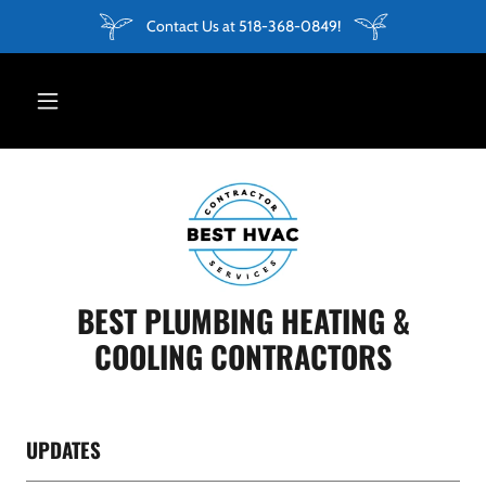
Contact Us at 518-368-0849!
BEST PLUMBING HEATING &
COOLING CONTRACTORS
UPDATES