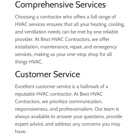
Comprehensive Services
Choosing a contractor who offers a full range of
HVAC services ensures that all your heating, cooling,
and ventilation needs can be met by one reliable
provider. At Best HVAC Contractors, we offer
installation, maintenance, repair, and emergency
services, making us your one-stop shop for all
things HVAC.
Customer Service
Excellent customer service is a hallmark of a
reputable HVAC contractor. At Best HVAC
Contractors, we prioritize communication,
responsiveness, and professionalism. Our team is
always available to answer your questions, provide
expert advice, and address any concerns you may
have.