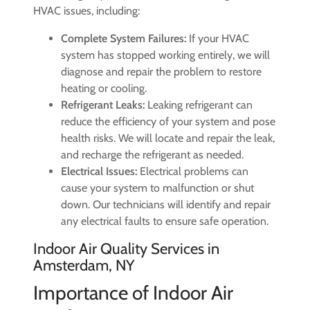
HVAC issues, including:
Complete System Failures:
If your HVAC
system has stopped working entirely, we will
diagnose and repair the problem to restore
heating or cooling.
Refrigerant Leaks:
Leaking refrigerant can
reduce the efficiency of your system and pose
health risks. We will locate and repair the leak,
and recharge the refrigerant as needed.
Electrical Issues:
Electrical problems can
cause your system to malfunction or shut
down. Our technicians will identify and repair
any electrical faults to ensure safe operation.
Indoor Air Quality Services in
Amsterdam, NY
Importance of Indoor Air