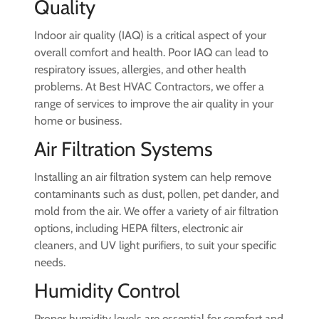
Quality
Indoor air quality (IAQ) is a critical aspect of your
overall comfort and health. Poor IAQ can lead to
respiratory issues, allergies, and other health
problems. At Best HVAC Contractors, we offer a
range of services to improve the air quality in your
home or business.
Air Filtration Systems
Installing an air filtration system can help remove
contaminants such as dust, pollen, pet dander, and
mold from the air. We offer a variety of air filtration
options, including HEPA filters, electronic air
cleaners, and UV light purifiers, to suit your specific
needs.
Humidity Control
Proper humidity levels are essential for comfort and