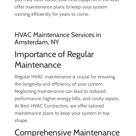
offer maintenance plans to keep your system
running efficiently for years to come.
HVAC Maintenance Services in
Amsterdam, NY
Importance of Regular
Maintenance
Regular HVAC maintenance is crucial for ensuring
the longevity and efficiency of your system.
Neglecting maintenance can lead to reduced
performance, higher energy bills, and costly repairs.
At Best HVAC Contractors, we offer tailored
maintenance plans to keep your system in top
shape.
Comprehensive Maintenance