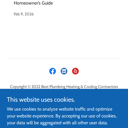
Homeowner’s Guide
Feb 9, 2026
Copyright © 2022 Best Plumbing Heating & Cooling Contractors
LLC - All Rights Reserved.
This website uses cookies.
PRIVACY POLICY
We use cookies to analyze website traffic and optimize
CONTACT
your website experience. By accepting our use of cookies,
FAQ
your data will be aggregated with all other user data.