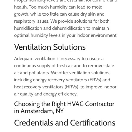
health. Too much humidity can lead to mold
growth, while too little can cause dry skin and
respiratory issues. We provide solutions for both
humidification and dehumidification to maintain
optimal humidity levels in your indoor environment.
Ventilation Solutions
Adequate ventilation is necessary to ensure a
continuous supply of fresh air and to remove stale
air and pollutants. We offer ventilation solutions,
including energy recovery ventilators (ERVs) and
heat recovery ventilators (HRVs), to improve indoor
air quality and energy efficiency.
Choosing the Right HVAC Contractor
in Amsterdam, NY
Credentials and Certifications