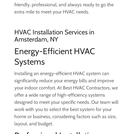
friendly, professional, and always ready to go the
extra mile to meet your HVAC needs.
HVAC Installation Services in
Amsterdam, NY
Energy-Efficient HVAC
Systems
Installing an energy-efficient HVAC system can
significantly reduce your energy bills and improve
your indoor comfort. At Best HVAC Contractors, we
offer a wide range of high-efficiency systems
designed to meet your specific needs. Our team will
work with you to select the best system for your
home or business, considering factors such as size,
layout, and budget.