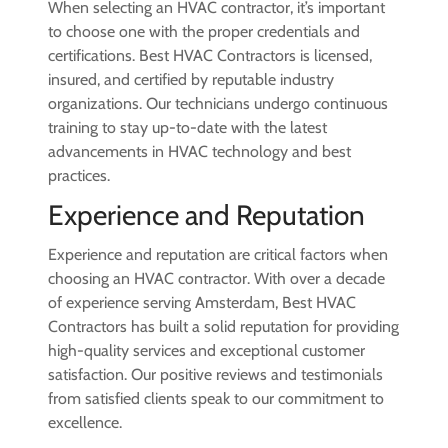
When selecting an HVAC contractor, it’s important
to choose one with the proper credentials and
certifications. Best HVAC Contractors is licensed,
insured, and certified by reputable industry
organizations. Our technicians undergo continuous
training to stay up-to-date with the latest
advancements in HVAC technology and best
practices.
Experience and Reputation
Experience and reputation are critical factors when
choosing an HVAC contractor. With over a decade
of experience serving Amsterdam, Best HVAC
Contractors has built a solid reputation for providing
high-quality services and exceptional customer
satisfaction. Our positive reviews and testimonials
from satisfied clients speak to our commitment to
excellence.