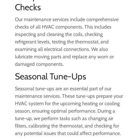
Checks
Our maintenance services include comprehensive
checks of all HVAC components. This includes
inspecting and cleaning the coils, checking
refrigerant levels, testing the thermostat, and
examining all electrical connections. We also
lubricate moving parts and replace any worn or
damaged components.
Seasonal Tune-Ups
Seasonal tune-ups are an essential part of our
maintenance services. These tune-ups prepare your
HVAC system for the upcoming heating or cooling
season, ensuring optimal performance. During a
tune-up, we perform tasks such as changing air
filters, calibrating the thermostat, and checking for
any potential issues that could affect performance.