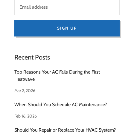
SIGN UP
Recent Posts
Top Reasons Your AC Fails During the First
Heatwave
Mar 2, 2026
When Should You Schedule AC Maintenance?
Feb 16, 2026
Should You Repair or Replace Your HVAC System?