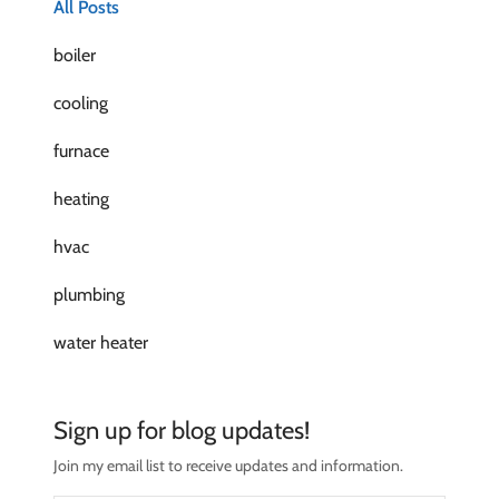
All Posts
boiler
cooling
furnace
heating
hvac
plumbing
water heater
Sign up for blog updates!
Join my email list to receive updates and information.