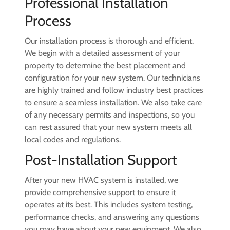
Professional Installation
Process
Our installation process is thorough and efficient.
We begin with a detailed assessment of your
property to determine the best placement and
configuration for your new system. Our technicians
are highly trained and follow industry best practices
to ensure a seamless installation. We also take care
of any necessary permits and inspections, so you
can rest assured that your new system meets all
local codes and regulations.
Post-Installation Support
After your new HVAC system is installed, we
provide comprehensive support to ensure it
operates at its best. This includes system testing,
performance checks, and answering any questions
you may have about your new equipment. We also