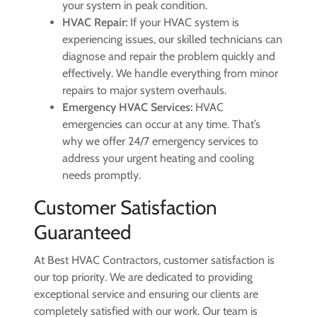
your system in peak condition.
HVAC Repair:
If your HVAC system is
experiencing issues, our skilled technicians can
diagnose and repair the problem quickly and
effectively. We handle everything from minor
repairs to major system overhauls.
Emergency HVAC Services:
HVAC
emergencies can occur at any time. That’s
why we offer 24/7 emergency services to
address your urgent heating and cooling
needs promptly.
Customer Satisfaction
Guaranteed
At Best HVAC Contractors, customer satisfaction is
our top priority. We are dedicated to providing
exceptional service and ensuring our clients are
completely satisfied with our work. Our team is